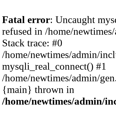
Fatal error
: Uncaught mys
refused in /home/newtimes/
Stack trace: #0
/home/newtimes/admin/incl
mysqli_real_connect() #1
/home/newtimes/admin/gen.p
{main} thrown in
/home/newtimes/admin/inc