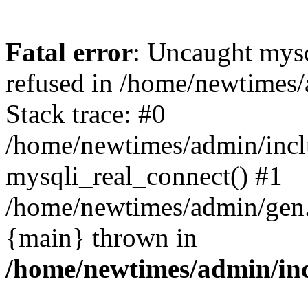
Fatal error
: Uncaught mys
refused in /home/newtimes/
Stack trace: #0
/home/newtimes/admin/incl
mysqli_real_connect() #1
/home/newtimes/admin/gen.p
{main} thrown in
/home/newtimes/admin/inc