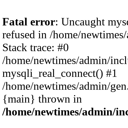
Fatal error
: Uncaught mys
refused in /home/newtimes/
Stack trace: #0
/home/newtimes/admin/incl
mysqli_real_connect() #1
/home/newtimes/admin/gen.p
{main} thrown in
/home/newtimes/admin/inc