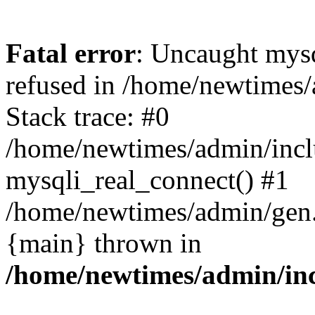
Fatal error
: Uncaught mys
refused in /home/newtimes/
Stack trace: #0
/home/newtimes/admin/incl
mysqli_real_connect() #1
/home/newtimes/admin/gen.p
{main} thrown in
/home/newtimes/admin/inc