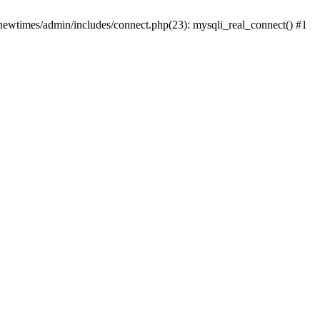
newtimes/admin/includes/connect.php(23): mysqli_real_connect() #1