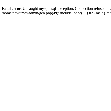
Fatal error
: Uncaught mysqli_sql_exception: Connection refused in
/home/newtimes/admin/gen.php(49): include_once('...') #2 {main} t