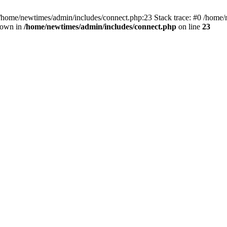
 /home/newtimes/admin/includes/connect.php:23 Stack trace: #0 /home/
hrown in
/home/newtimes/admin/includes/connect.php
on line
23