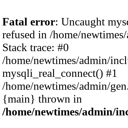
Fatal error
: Uncaught mys
refused in /home/newtimes/
Stack trace: #0
/home/newtimes/admin/incl
mysqli_real_connect() #1
/home/newtimes/admin/gen.p
{main} thrown in
/home/newtimes/admin/inc