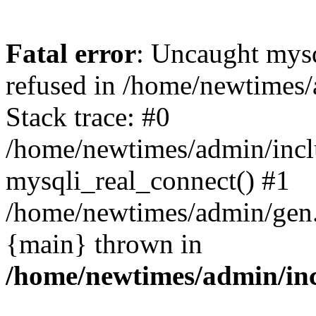
Fatal error
: Uncaught mys
refused in /home/newtimes/
Stack trace: #0
/home/newtimes/admin/incl
mysqli_real_connect() #1
/home/newtimes/admin/gen.p
{main} thrown in
/home/newtimes/admin/inc