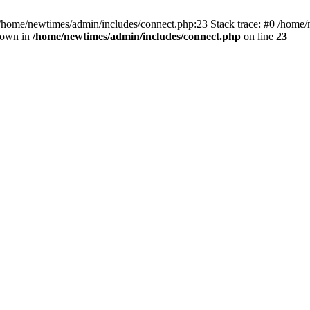
 /home/newtimes/admin/includes/connect.php:23 Stack trace: #0 /home/
hrown in
/home/newtimes/admin/includes/connect.php
on line
23