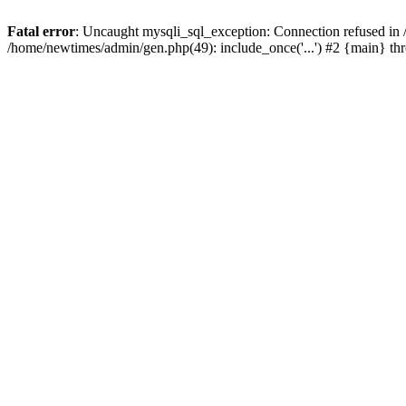
Fatal error
: Uncaught mysqli_sql_exception: Connection refused in
/home/newtimes/admin/gen.php(49): include_once('...') #2 {main} t