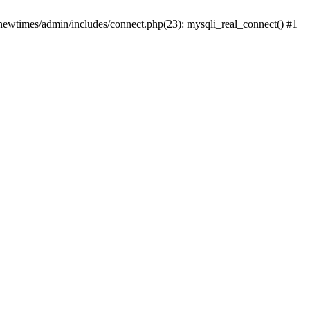
newtimes/admin/includes/connect.php(23): mysqli_real_connect() #1