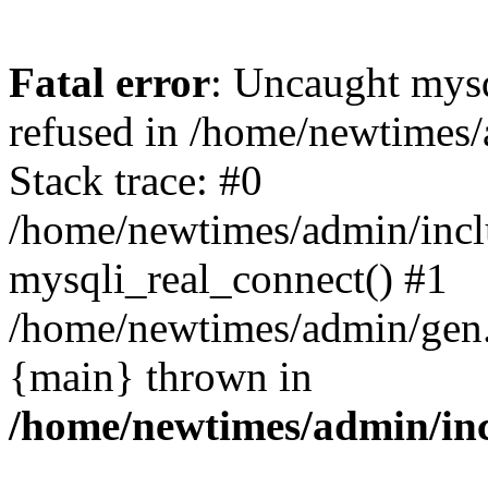
Fatal error
: Uncaught mys
refused in /home/newtimes/
Stack trace: #0
/home/newtimes/admin/incl
mysqli_real_connect() #1
/home/newtimes/admin/gen.p
{main} thrown in
/home/newtimes/admin/inc