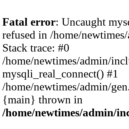
Fatal error
: Uncaught mys
refused in /home/newtimes/
Stack trace: #0
/home/newtimes/admin/incl
mysqli_real_connect() #1
/home/newtimes/admin/gen.p
{main} thrown in
/home/newtimes/admin/inc