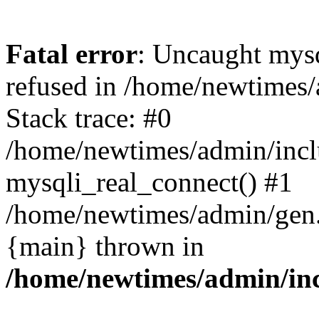
Fatal error
: Uncaught mys
refused in /home/newtimes/
Stack trace: #0
/home/newtimes/admin/incl
mysqli_real_connect() #1
/home/newtimes/admin/gen.p
{main} thrown in
/home/newtimes/admin/inc