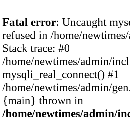
Fatal error
: Uncaught mys
refused in /home/newtimes/
Stack trace: #0
/home/newtimes/admin/incl
mysqli_real_connect() #1
/home/newtimes/admin/gen.p
{main} thrown in
/home/newtimes/admin/inc