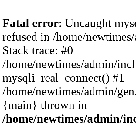
Fatal error
: Uncaught mys
refused in /home/newtimes/
Stack trace: #0
/home/newtimes/admin/incl
mysqli_real_connect() #1
/home/newtimes/admin/gen.p
{main} thrown in
/home/newtimes/admin/inc