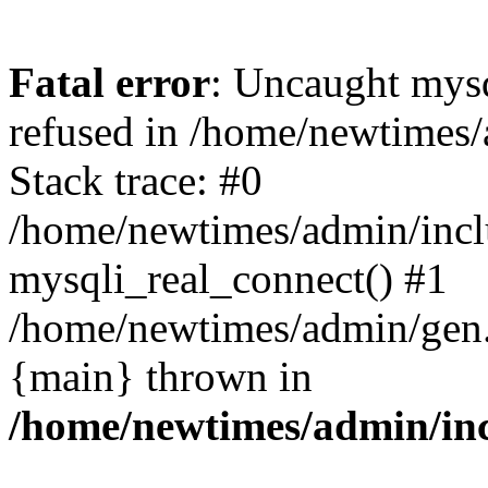
Fatal error
: Uncaught mys
refused in /home/newtimes/
Stack trace: #0
/home/newtimes/admin/incl
mysqli_real_connect() #1
/home/newtimes/admin/gen.p
{main} thrown in
/home/newtimes/admin/inc