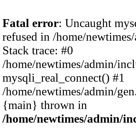
Fatal error
: Uncaught mys
refused in /home/newtimes/
Stack trace: #0
/home/newtimes/admin/incl
mysqli_real_connect() #1
/home/newtimes/admin/gen.p
{main} thrown in
/home/newtimes/admin/inc