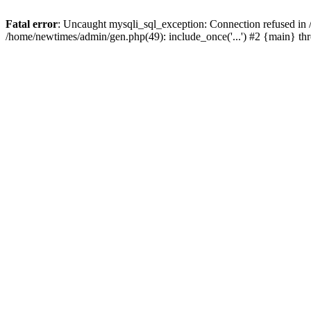
Fatal error
: Uncaught mysqli_sql_exception: Connection refused in
/home/newtimes/admin/gen.php(49): include_once('...') #2 {main} t