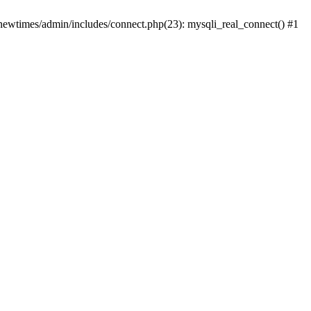
newtimes/admin/includes/connect.php(23): mysqli_real_connect() #1