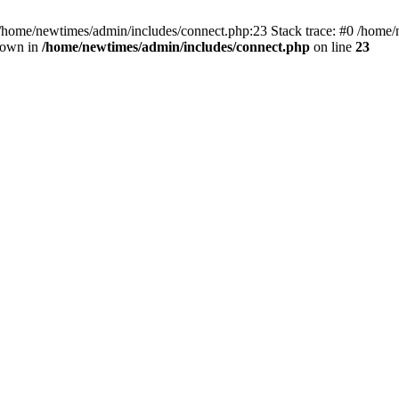
 /home/newtimes/admin/includes/connect.php:23 Stack trace: #0 /home/
hrown in
/home/newtimes/admin/includes/connect.php
on line
23