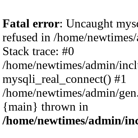
Fatal error
: Uncaught mys
refused in /home/newtimes/
Stack trace: #0
/home/newtimes/admin/incl
mysqli_real_connect() #1
/home/newtimes/admin/gen.p
{main} thrown in
/home/newtimes/admin/inc