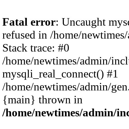
Fatal error
: Uncaught mys
refused in /home/newtimes/
Stack trace: #0
/home/newtimes/admin/incl
mysqli_real_connect() #1
/home/newtimes/admin/gen.p
{main} thrown in
/home/newtimes/admin/inc