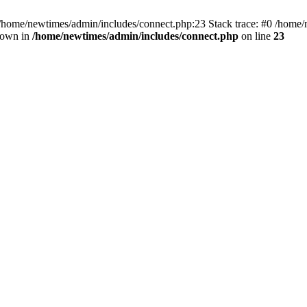
 /home/newtimes/admin/includes/connect.php:23 Stack trace: #0 /home/
hrown in
/home/newtimes/admin/includes/connect.php
on line
23