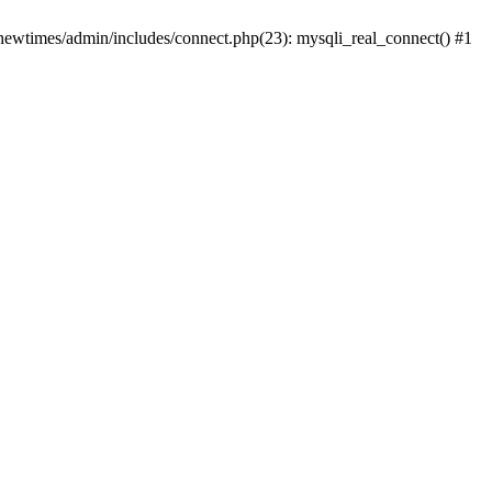
newtimes/admin/includes/connect.php(23): mysqli_real_connect() #1