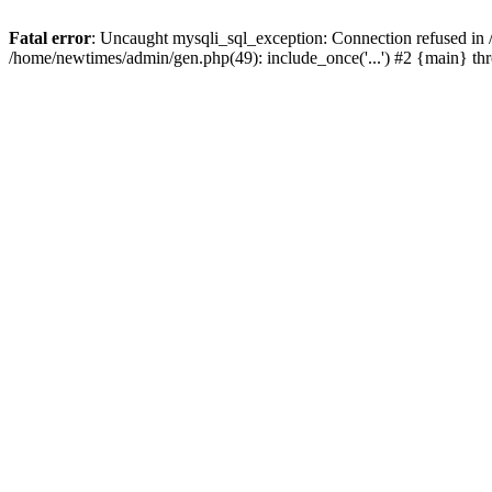
Fatal error
: Uncaught mysqli_sql_exception: Connection refused in
/home/newtimes/admin/gen.php(49): include_once('...') #2 {main} t