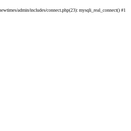
newtimes/admin/includes/connect.php(23): mysqli_real_connect() #1