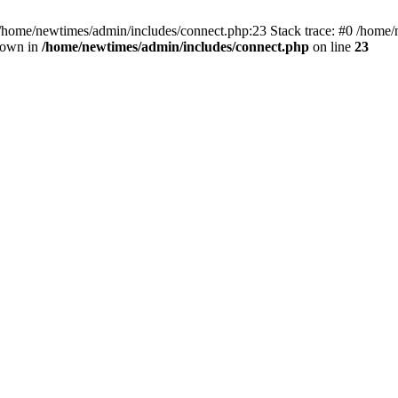
 /home/newtimes/admin/includes/connect.php:23 Stack trace: #0 /home/
hrown in
/home/newtimes/admin/includes/connect.php
on line
23