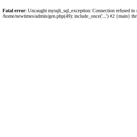
Fatal error
: Uncaught mysqli_sql_exception: Connection refused in
/home/newtimes/admin/gen.php(49): include_once('...') #2 {main} t