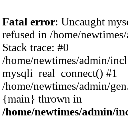
Fatal error
: Uncaught mys
refused in /home/newtimes/
Stack trace: #0
/home/newtimes/admin/incl
mysqli_real_connect() #1
/home/newtimes/admin/gen.p
{main} thrown in
/home/newtimes/admin/inc