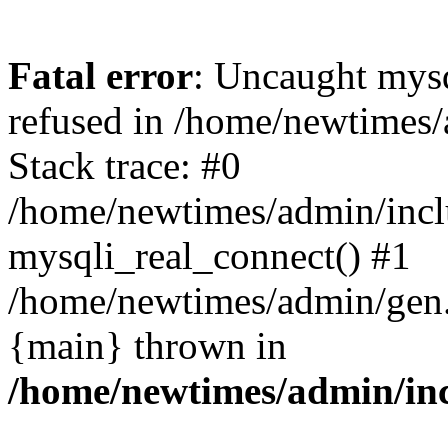
Fatal error
: Uncaught mys
refused in /home/newtimes/
Stack trace: #0
/home/newtimes/admin/incl
mysqli_real_connect() #1
/home/newtimes/admin/gen.p
{main} thrown in
/home/newtimes/admin/inc