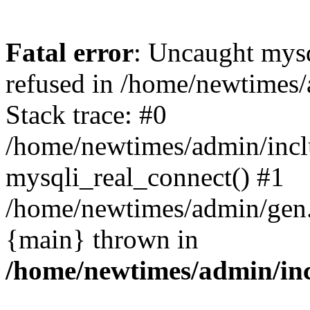
Fatal error
: Uncaught mys
refused in /home/newtimes/
Stack trace: #0
/home/newtimes/admin/incl
mysqli_real_connect() #1
/home/newtimes/admin/gen.p
{main} thrown in
/home/newtimes/admin/inc