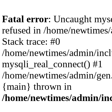
Fatal error
: Uncaught mys
refused in /home/newtimes/
Stack trace: #0
/home/newtimes/admin/incl
mysqli_real_connect() #1
/home/newtimes/admin/gen.p
{main} thrown in
/home/newtimes/admin/inc