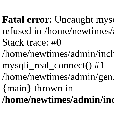
Fatal error
: Uncaught mys
refused in /home/newtimes/
Stack trace: #0
/home/newtimes/admin/incl
mysqli_real_connect() #1
/home/newtimes/admin/gen.p
{main} thrown in
/home/newtimes/admin/inc