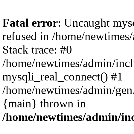
Fatal error
: Uncaught mys
refused in /home/newtimes/
Stack trace: #0
/home/newtimes/admin/incl
mysqli_real_connect() #1
/home/newtimes/admin/gen.p
{main} thrown in
/home/newtimes/admin/inc