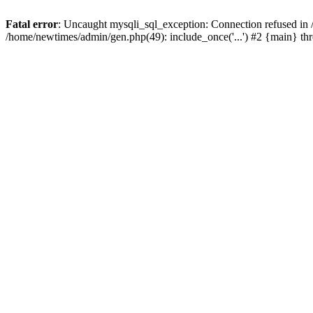
Fatal error
: Uncaught mysqli_sql_exception: Connection refused in
/home/newtimes/admin/gen.php(49): include_once('...') #2 {main} t