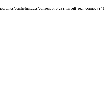
newtimes/admin/includes/connect.php(23): mysqli_real_connect() #1