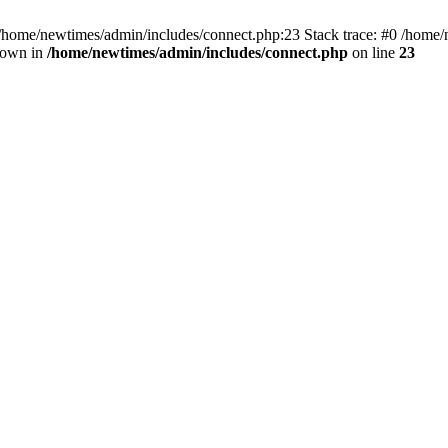
 /home/newtimes/admin/includes/connect.php:23 Stack trace: #0 /home/
hrown in
/home/newtimes/admin/includes/connect.php
on line
23