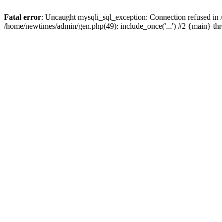
Fatal error
: Uncaught mysqli_sql_exception: Connection refused in
/home/newtimes/admin/gen.php(49): include_once('...') #2 {main} t