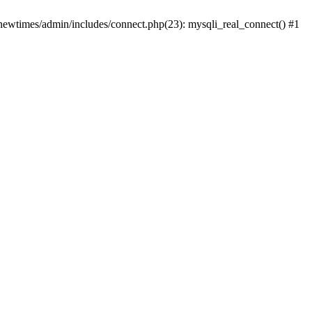
newtimes/admin/includes/connect.php(23): mysqli_real_connect() #1