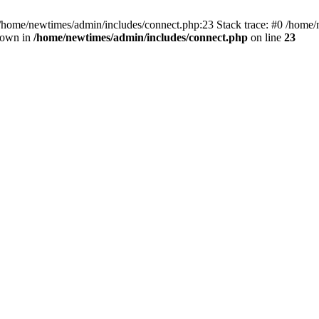
 /home/newtimes/admin/includes/connect.php:23 Stack trace: #0 /home/
hrown in
/home/newtimes/admin/includes/connect.php
on line
23