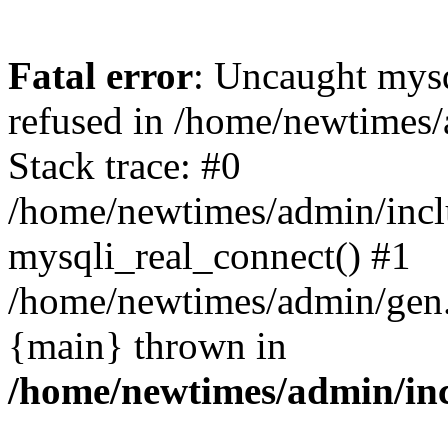
Fatal error
: Uncaught mys
refused in /home/newtimes/
Stack trace: #0
/home/newtimes/admin/incl
mysqli_real_connect() #1
/home/newtimes/admin/gen.p
{main} thrown in
/home/newtimes/admin/inc