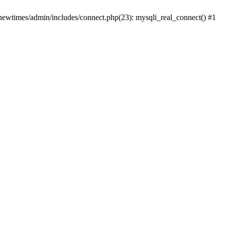
newtimes/admin/includes/connect.php(23): mysqli_real_connect() #1