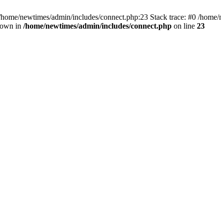
 /home/newtimes/admin/includes/connect.php:23 Stack trace: #0 /home/
hrown in
/home/newtimes/admin/includes/connect.php
on line
23