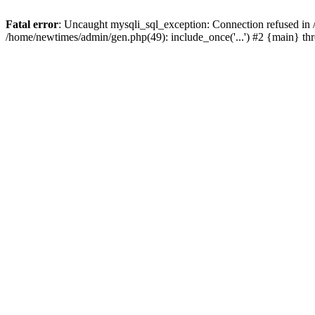
Fatal error
: Uncaught mysqli_sql_exception: Connection refused in
/home/newtimes/admin/gen.php(49): include_once('...') #2 {main} t