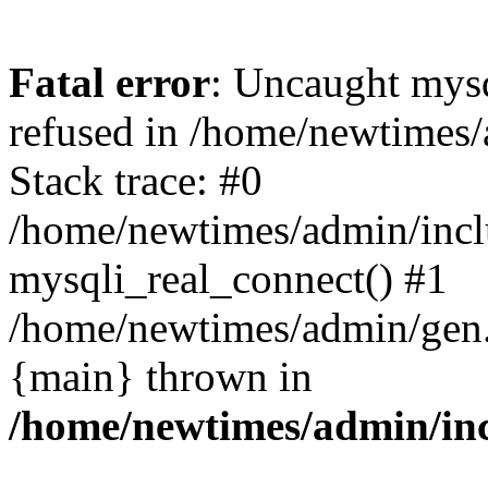
Fatal error
: Uncaught mys
refused in /home/newtimes/
Stack trace: #0
/home/newtimes/admin/incl
mysqli_real_connect() #1
/home/newtimes/admin/gen.p
{main} thrown in
/home/newtimes/admin/inc