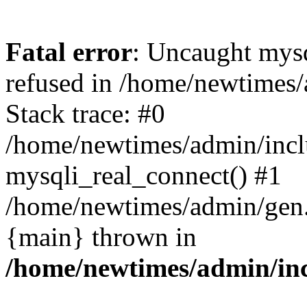
Fatal error
: Uncaught mys
refused in /home/newtimes/
Stack trace: #0
/home/newtimes/admin/incl
mysqli_real_connect() #1
/home/newtimes/admin/gen.p
{main} thrown in
/home/newtimes/admin/inc