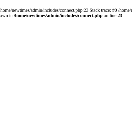
 /home/newtimes/admin/includes/connect.php:23 Stack trace: #0 /home/
hrown in
/home/newtimes/admin/includes/connect.php
on line
23