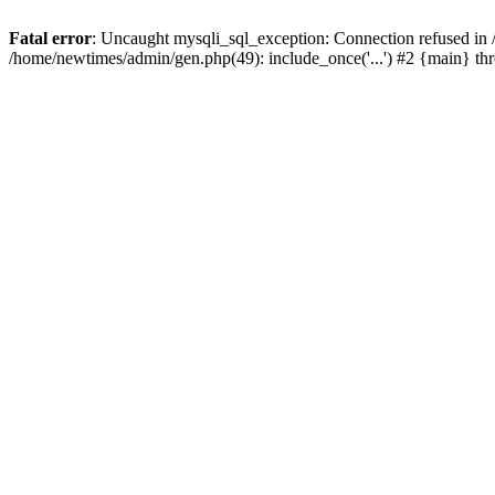
Fatal error
: Uncaught mysqli_sql_exception: Connection refused in
/home/newtimes/admin/gen.php(49): include_once('...') #2 {main} t