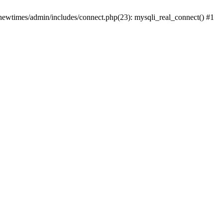
newtimes/admin/includes/connect.php(23): mysqli_real_connect() #1