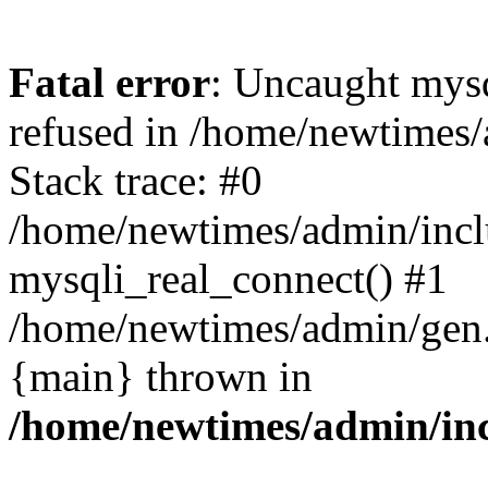
Fatal error
: Uncaught mys
refused in /home/newtimes/
Stack trace: #0
/home/newtimes/admin/incl
mysqli_real_connect() #1
/home/newtimes/admin/gen.p
{main} thrown in
/home/newtimes/admin/inc