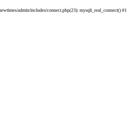
newtimes/admin/includes/connect.php(23): mysqli_real_connect() #1