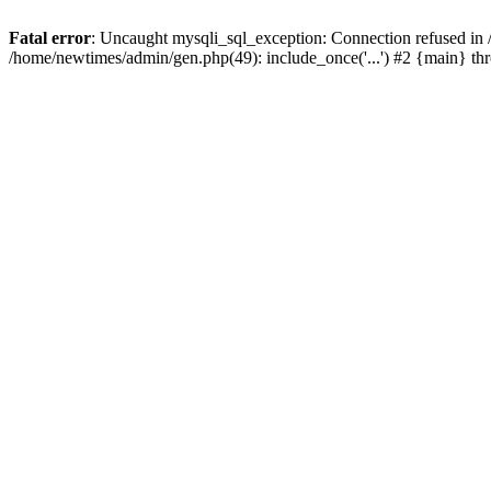
Fatal error
: Uncaught mysqli_sql_exception: Connection refused in
/home/newtimes/admin/gen.php(49): include_once('...') #2 {main} t