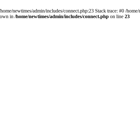
 /home/newtimes/admin/includes/connect.php:23 Stack trace: #0 /home/
hrown in
/home/newtimes/admin/includes/connect.php
on line
23