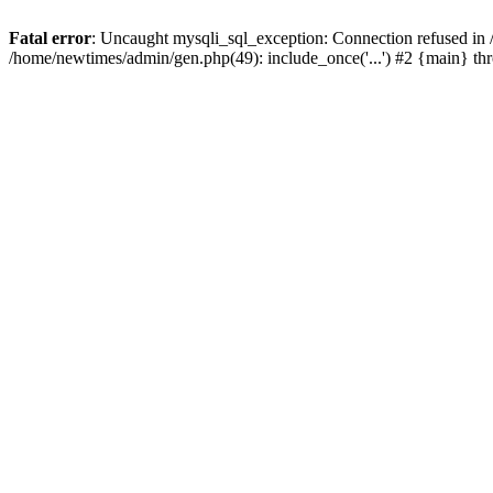
Fatal error
: Uncaught mysqli_sql_exception: Connection refused in
/home/newtimes/admin/gen.php(49): include_once('...') #2 {main} t