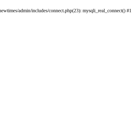
newtimes/admin/includes/connect.php(23): mysqli_real_connect() #1