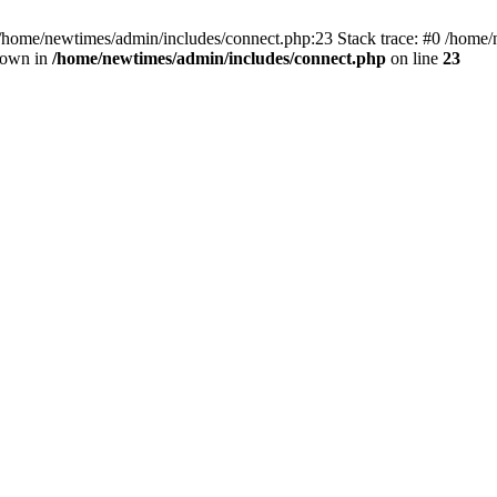
 /home/newtimes/admin/includes/connect.php:23 Stack trace: #0 /home/
hrown in
/home/newtimes/admin/includes/connect.php
on line
23