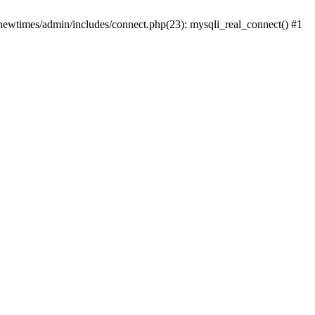
newtimes/admin/includes/connect.php(23): mysqli_real_connect() #1