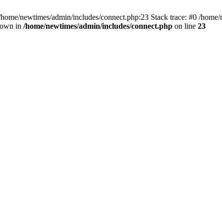
 /home/newtimes/admin/includes/connect.php:23 Stack trace: #0 /home/
hrown in
/home/newtimes/admin/includes/connect.php
on line
23