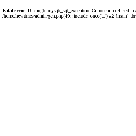
Fatal error
: Uncaught mysqli_sql_exception: Connection refused in
/home/newtimes/admin/gen.php(49): include_once('...') #2 {main} t