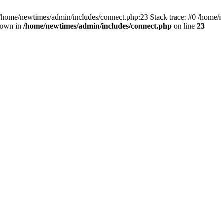
 /home/newtimes/admin/includes/connect.php:23 Stack trace: #0 /home/
hrown in
/home/newtimes/admin/includes/connect.php
on line
23