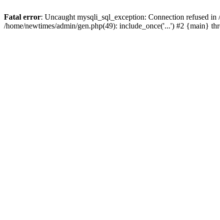
Fatal error
: Uncaught mysqli_sql_exception: Connection refused in
/home/newtimes/admin/gen.php(49): include_once('...') #2 {main} t