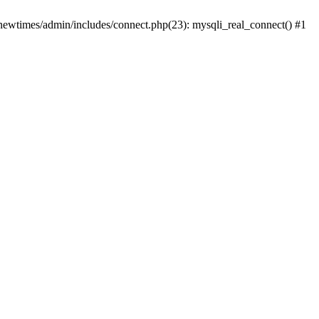
newtimes/admin/includes/connect.php(23): mysqli_real_connect() #1