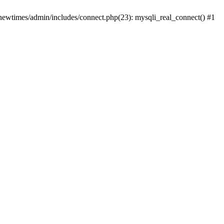
newtimes/admin/includes/connect.php(23): mysqli_real_connect() #1