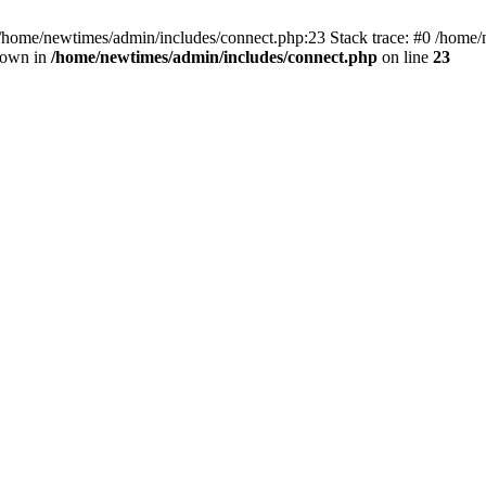
 /home/newtimes/admin/includes/connect.php:23 Stack trace: #0 /home/
hrown in
/home/newtimes/admin/includes/connect.php
on line
23