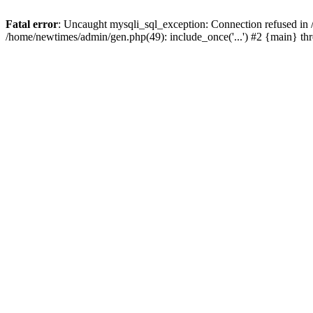
Fatal error
: Uncaught mysqli_sql_exception: Connection refused in
/home/newtimes/admin/gen.php(49): include_once('...') #2 {main} t