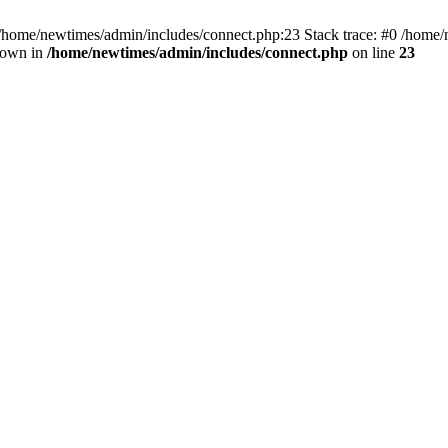
 /home/newtimes/admin/includes/connect.php:23 Stack trace: #0 /home/
hrown in
/home/newtimes/admin/includes/connect.php
on line
23