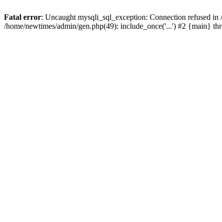
Fatal error
: Uncaught mysqli_sql_exception: Connection refused in
/home/newtimes/admin/gen.php(49): include_once('...') #2 {main} t