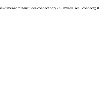
newtimes/admin/includes/connect.php(23): mysqli_real_connect() #1