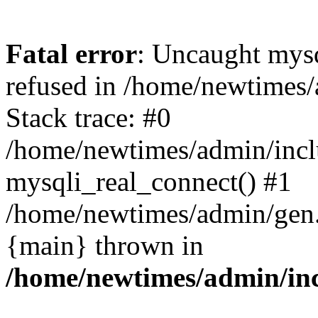
Fatal error
: Uncaught mys
refused in /home/newtimes/
Stack trace: #0
/home/newtimes/admin/incl
mysqli_real_connect() #1
/home/newtimes/admin/gen.p
{main} thrown in
/home/newtimes/admin/inc