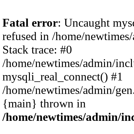
Fatal error
: Uncaught mys
refused in /home/newtimes/
Stack trace: #0
/home/newtimes/admin/incl
mysqli_real_connect() #1
/home/newtimes/admin/gen.p
{main} thrown in
/home/newtimes/admin/inc