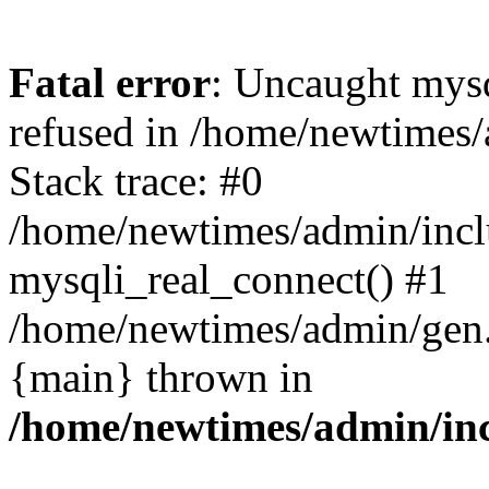
Fatal error
: Uncaught mys
refused in /home/newtimes/
Stack trace: #0
/home/newtimes/admin/incl
mysqli_real_connect() #1
/home/newtimes/admin/gen.p
{main} thrown in
/home/newtimes/admin/inc