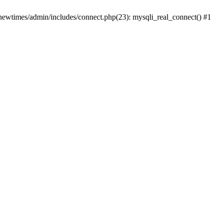
newtimes/admin/includes/connect.php(23): mysqli_real_connect() #1