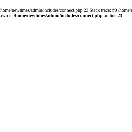
 /home/newtimes/admin/includes/connect.php:23 Stack trace: #0 /home/
hrown in
/home/newtimes/admin/includes/connect.php
on line
23