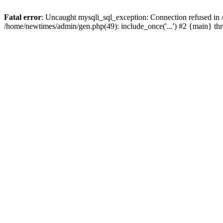
Fatal error
: Uncaught mysqli_sql_exception: Connection refused in
/home/newtimes/admin/gen.php(49): include_once('...') #2 {main} t