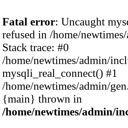
Fatal error
: Uncaught mys
refused in /home/newtimes/
Stack trace: #0
/home/newtimes/admin/incl
mysqli_real_connect() #1
/home/newtimes/admin/gen.p
{main} thrown in
/home/newtimes/admin/inc