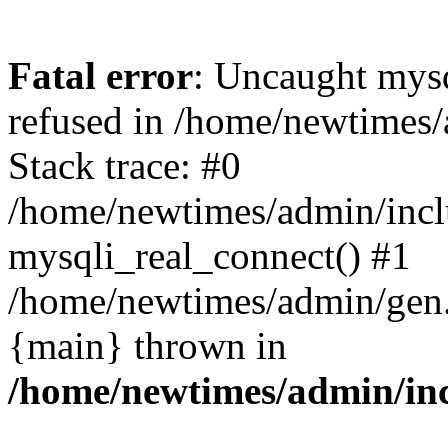
Fatal error
: Uncaught mys
refused in /home/newtimes/
Stack trace: #0
/home/newtimes/admin/incl
mysqli_real_connect() #1
/home/newtimes/admin/gen.p
{main} thrown in
/home/newtimes/admin/inc