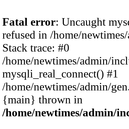
Fatal error
: Uncaught mys
refused in /home/newtimes/
Stack trace: #0
/home/newtimes/admin/incl
mysqli_real_connect() #1
/home/newtimes/admin/gen.p
{main} thrown in
/home/newtimes/admin/inc