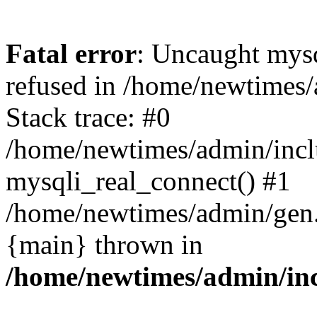
Fatal error
: Uncaught mys
refused in /home/newtimes/
Stack trace: #0
/home/newtimes/admin/incl
mysqli_real_connect() #1
/home/newtimes/admin/gen.p
{main} thrown in
/home/newtimes/admin/inc