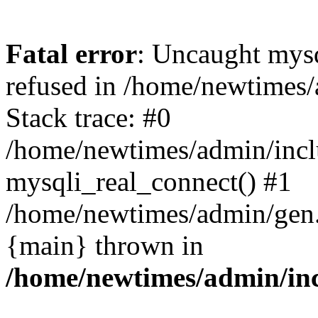
Fatal error
: Uncaught mys
refused in /home/newtimes/
Stack trace: #0
/home/newtimes/admin/incl
mysqli_real_connect() #1
/home/newtimes/admin/gen.p
{main} thrown in
/home/newtimes/admin/inc