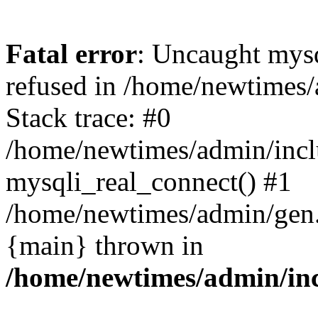
Fatal error
: Uncaught mys
refused in /home/newtimes/
Stack trace: #0
/home/newtimes/admin/incl
mysqli_real_connect() #1
/home/newtimes/admin/gen.p
{main} thrown in
/home/newtimes/admin/inc